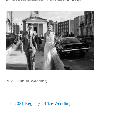
2021 Dublin Wedding
Post
← 2021 Registry Office Wedding
navigation