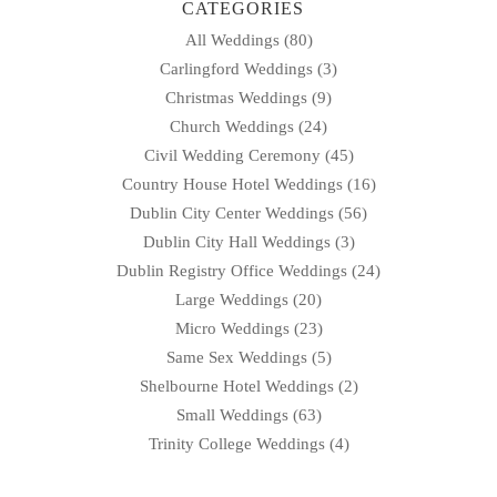
CATEGORIES
All Weddings
(80)
Carlingford Weddings
(3)
Christmas Weddings
(9)
Church Weddings
(24)
Civil Wedding Ceremony
(45)
Country House Hotel Weddings
(16)
Dublin City Center Weddings
(56)
Dublin City Hall Weddings
(3)
Dublin Registry Office Weddings
(24)
Large Weddings
(20)
Micro Weddings
(23)
Same Sex Weddings
(5)
Shelbourne Hotel Weddings
(2)
Small Weddings
(63)
Trinity College Weddings
(4)