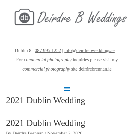
Dublin 8 |
087 995 1252
|
info@deirdrebweddings.ie
|
For
commercial photography
inquiries please visit my
commercial photography
site
deirdrebrennan.ie
Main
2021 Dublin Wedding
Menu
2021 Dublin Wedding
By
Deirdre Brennan
/
November 2, 2020