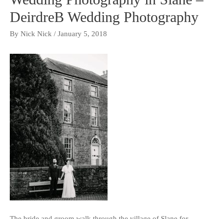
DeirdreB Wedding Photography
By
Nick Nick
/
January 5, 2018
The bride and groom walk through the village of Slane for