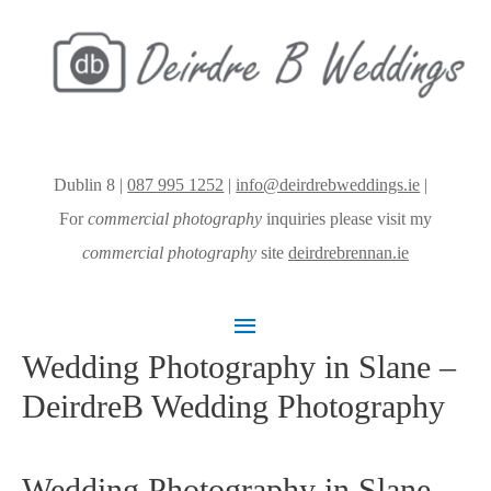
Dublin 8 |
087 995 1252
|
info@deirdrebweddings.ie
|
For
commercial photography
inquiries please visit my
commercial photography
site
deirdrebrennan.ie
Main
Wedding Photography in Slane –
Menu
DeirdreB Wedding Photography
Wedding Photography in Slane –