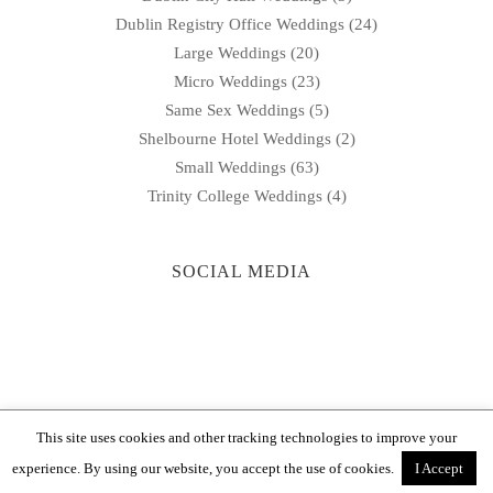
Dublin Registry Office Weddings
(24)
Large Weddings
(20)
Micro Weddings
(23)
Same Sex Weddings
(5)
Shelbourne Hotel Weddings
(2)
Small Weddings
(63)
Trinity College Weddings
(4)
SOCIAL MEDIA
This site uses cookies and other tracking technologies to improve your
© 2026
DeirdreB Wedding Photography
|
Sitemap
experience. By using our website, you accept the use of cookies.
I Accept
Dublin 8 |
087 995 1252
|
info@deirdrebweddings.ie