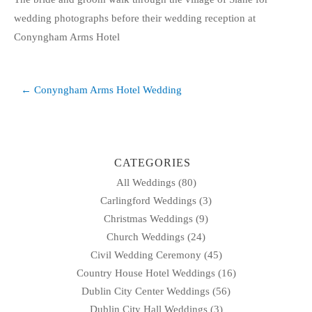
wedding photographs before their wedding reception at
Conyngham Arms Hotel
Post
← Conyngham Arms Hotel Wedding
navigation
CATEGORIES
All Weddings
(80)
Carlingford Weddings
(3)
Christmas Weddings
(9)
Church Weddings
(24)
Civil Wedding Ceremony
(45)
Country House Hotel Weddings
(16)
Dublin City Center Weddings
(56)
Dublin City Hall Weddings
(3)