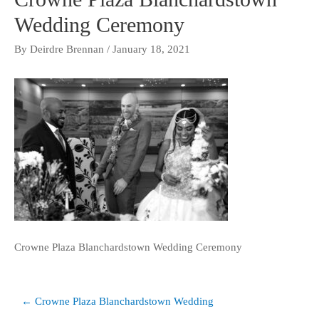
Wedding Ceremony
By
Deirdre Brennan
/
January 18, 2021
Crowne Plaza Blanchardstown Wedding Ceremony
Post
← Crowne Plaza Blanchardstown Wedding