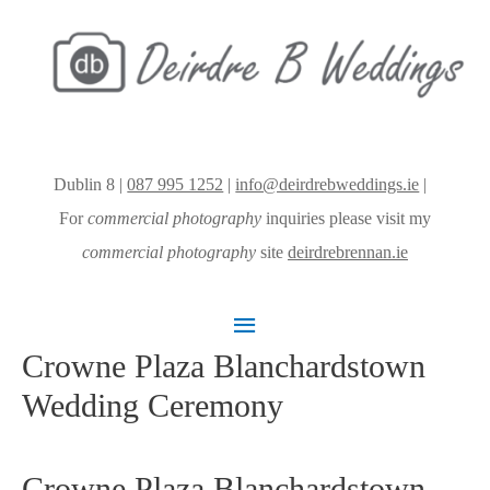
Dublin 8 |
087 995 1252
|
info@deirdrebweddings.ie
|
For
commercial photography
inquiries please visit my
commercial photography
site
deirdrebrennan.ie
Main
Crowne Plaza Blanchardstown
Menu
Wedding Ceremony
Crowne Plaza Blanchardstown