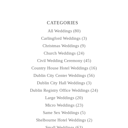
navigation
CATEGORIES
All Weddings
(80)
Carlingford Weddings
(3)
Christmas Weddings
(9)
Church Weddings
(24)
Civil Wedding Ceremony
(45)
Country House Hotel Weddings
(16)
Dublin City Center Weddings
(56)
Dublin City Hall Weddings
(3)
Dublin Registry Office Weddings
(24)
Large Weddings
(20)
Micro Weddings
(23)
Same Sex Weddings
(5)
Shelbourne Hotel Weddings
(2)
Small Weddings
(63)