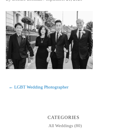
Post
← LGBT Wedding Photographer
navigation
CATEGORIES
All Weddings
(80)