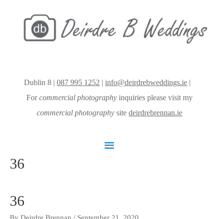
Dublin 8 |
087 995 1252
|
info@deirdrebweddings.ie
|
For
commercial photography
inquiries please visit my
commercial photography
site
deirdrebrennan.ie
Main
36
Menu
36
By
Deirdre Brennan
/
September 21, 2020