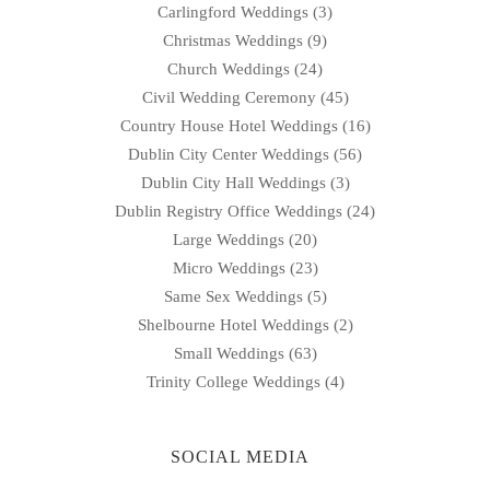
Carlingford Weddings
(3)
Christmas Weddings
(9)
Church Weddings
(24)
Civil Wedding Ceremony
(45)
Country House Hotel Weddings
(16)
Dublin City Center Weddings
(56)
Dublin City Hall Weddings
(3)
Dublin Registry Office Weddings
(24)
Large Weddings
(20)
Micro Weddings
(23)
Same Sex Weddings
(5)
Shelbourne Hotel Weddings
(2)
Small Weddings
(63)
Trinity College Weddings
(4)
SOCIAL MEDIA