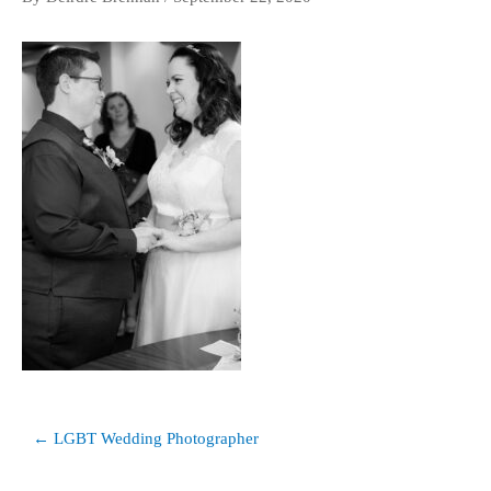
Post
← LGBT Wedding Photographer
navigation