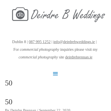
Dublin 8 |
087 995 1252
|
info@deirdrebweddings.ie
|
For
commercial photography
inquiries please visit my
commercial photography
site
deirdrebrennan.ie
Main
50
Menu
50
By
Deirdre Brennan
/
September 22, 2020