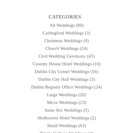
CATEGORIES
All Weddings
(80)
Carlingford Weddings
(3)
Christmas Weddings
(9)
Church Weddings
(24)
Civil Wedding Ceremony
(45)
Country House Hotel Weddings
(16)
Dublin City Center Weddings
(56)
Dublin City Hall Weddings
(3)
Dublin Registry Office Weddings
(24)
Large Weddings
(20)
Micro Weddings
(23)
Same Sex Weddings
(5)
Shelbourne Hotel Weddings
(2)
Small Weddings
(63)