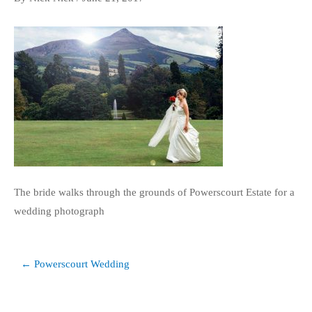
The bride walks through the grounds of Powerscourt Estate for a
wedding photograph
Post
← Powerscourt Wedding
navigation