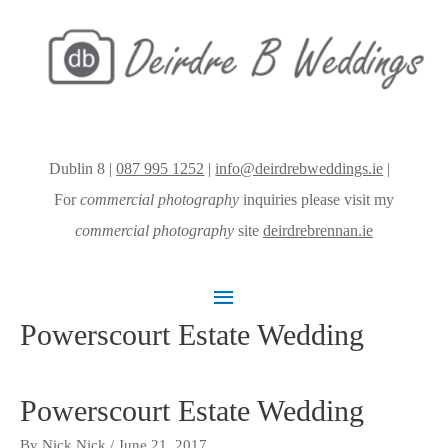
Dublin 8 |
087 995 1252
|
info@deirdrebweddings.ie
|
For
commercial photography
inquiries please visit my
commercial photography
site
deirdrebrennan.ie
Main
Powerscourt Estate Wedding
Menu
Powerscourt Estate Wedding
By
Nick Nick
/
June 21, 2017