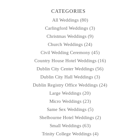
CATEGORIES
All Weddings
(80)
Carlingford Weddings
(3)
Christmas Weddings
(9)
Church Weddings
(24)
Civil Wedding Ceremony
(45)
Country House Hotel Weddings
(16)
Dublin City Center Weddings
(56)
Dublin City Hall Weddings
(3)
Dublin Registry Office Weddings
(24)
Large Weddings
(20)
Micro Weddings
(23)
Same Sex Weddings
(5)
Shelbourne Hotel Weddings
(2)
Small Weddings
(63)
Trinity College Weddings
(4)