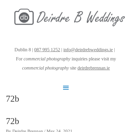
Dublin 8 |
087 995 1252
|
info@deirdrebweddings.ie
|
For
commercial photography
inquiries please visit my
commercial photography
site
deirdrebrennan.ie
Main
72b
Menu
72b
By
Deirdre Brennan
/
May 24, 2021