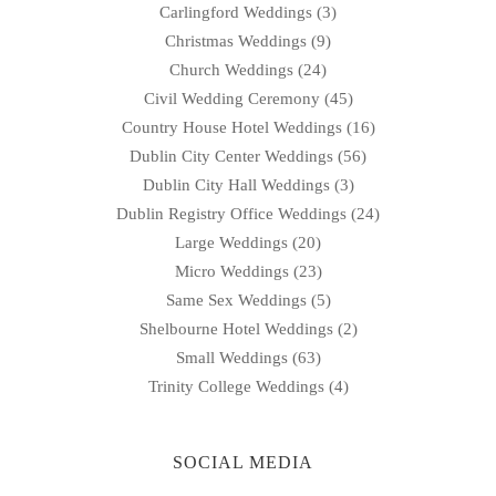
Carlingford Weddings
(3)
Christmas Weddings
(9)
Church Weddings
(24)
Civil Wedding Ceremony
(45)
Country House Hotel Weddings
(16)
Dublin City Center Weddings
(56)
Dublin City Hall Weddings
(3)
Dublin Registry Office Weddings
(24)
Large Weddings
(20)
Micro Weddings
(23)
Same Sex Weddings
(5)
Shelbourne Hotel Weddings
(2)
Small Weddings
(63)
Trinity College Weddings
(4)
SOCIAL MEDIA