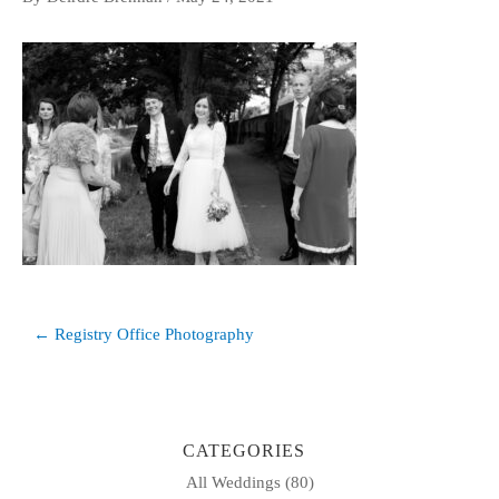
Post
← Registry Office Photography
navigation
CATEGORIES
All Weddings
(80)