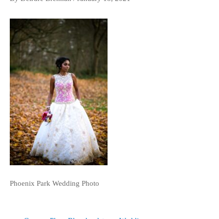
Phoenix Park Wedding Photo