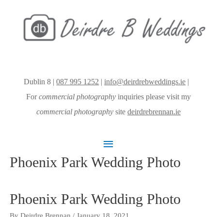
Dublin 8 |
087 995 1252
|
info@deirdrebweddings.ie
|
For
commercial photography
inquiries please visit my
commercial photography
site
deirdrebrennan.ie
Main
Phoenix Park Wedding Photo
Menu
Phoenix Park Wedding Photo
By
Deirdre Brennan
/
January 18, 2021