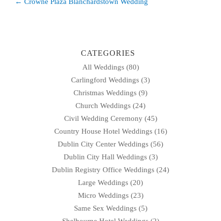
Post
← Crowne Plaza Blanchardstown Wedding
navigation
CATEGORIES
All Weddings
(80)
Carlingford Weddings
(3)
Christmas Weddings
(9)
Church Weddings
(24)
Civil Wedding Ceremony
(45)
Country House Hotel Weddings
(16)
Dublin City Center Weddings
(56)
Dublin City Hall Weddings
(3)
Dublin Registry Office Weddings
(24)
Large Weddings
(20)
Micro Weddings
(23)
Same Sex Weddings
(5)