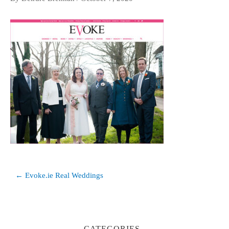
Post
← Evoke.ie Real Weddings
navigation
CATEGORIES