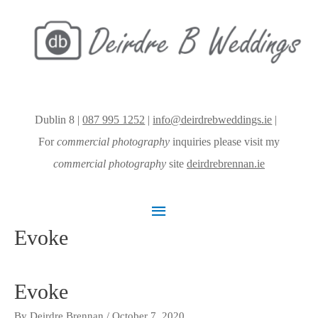
Dublin 8 |
087 995 1252
|
info@deirdrebweddings.ie
|
For
commercial photography
inquiries please visit my
commercial photography
site
deirdrebrennan.ie
Main
Evoke
Menu
Evoke
By
Deirdre Brennan
/
October 7, 2020