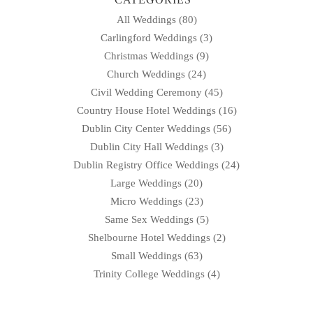
All Weddings
(80)
Carlingford Weddings
(3)
Christmas Weddings
(9)
Church Weddings
(24)
Civil Wedding Ceremony
(45)
Country House Hotel Weddings
(16)
Dublin City Center Weddings
(56)
Dublin City Hall Weddings
(3)
Dublin Registry Office Weddings
(24)
Large Weddings
(20)
Micro Weddings
(23)
Same Sex Weddings
(5)
Shelbourne Hotel Weddings
(2)
Small Weddings
(63)
Trinity College Weddings
(4)