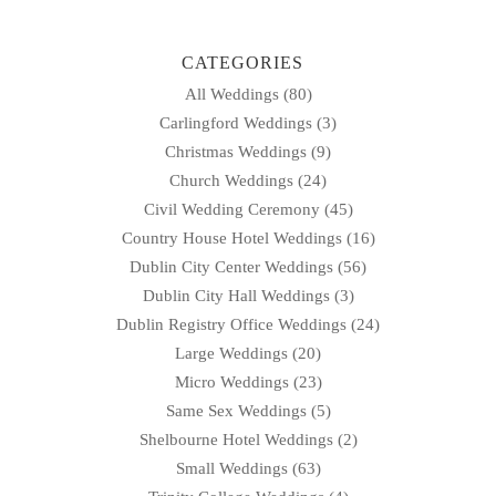
CATEGORIES
All Weddings
(80)
Carlingford Weddings
(3)
Christmas Weddings
(9)
Church Weddings
(24)
Civil Wedding Ceremony
(45)
Country House Hotel Weddings
(16)
Dublin City Center Weddings
(56)
Dublin City Hall Weddings
(3)
Dublin Registry Office Weddings
(24)
Large Weddings
(20)
Micro Weddings
(23)
Same Sex Weddings
(5)
Shelbourne Hotel Weddings
(2)
Small Weddings
(63)