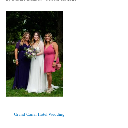
Post
← Grand Canal Hotel Wedding
navigation