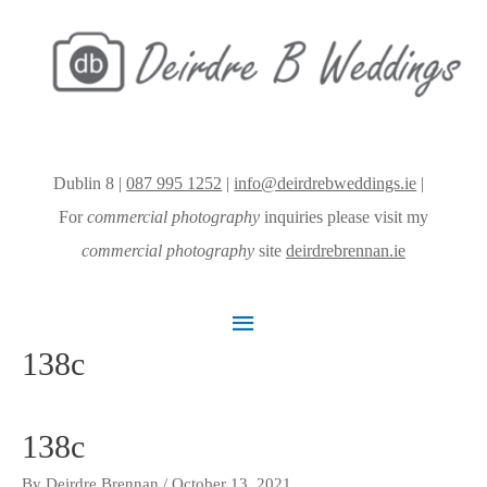
Dublin 8 |
087 995 1252
|
info@deirdrebweddings.ie
|
For
commercial photography
inquiries please visit my
commercial photography
site
deirdrebrennan.ie
Main
138c
Menu
138c
By
Deirdre Brennan
/
October 13, 2021