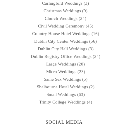
Carlingford Weddings
(3)
Christmas Weddings
(9)
Church Weddings
(24)
Civil Wedding Ceremony
(45)
Country House Hotel Weddings
(16)
Dublin City Center Weddings
(56)
Dublin City Hall Weddings
(3)
Dublin Registry Office Weddings
(24)
Large Weddings
(20)
Micro Weddings
(23)
Same Sex Weddings
(5)
Shelbourne Hotel Weddings
(2)
Small Weddings
(63)
Trinity College Weddings
(4)
SOCIAL MEDIA