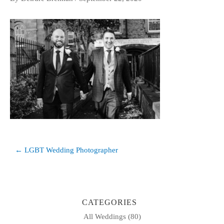
Post
← LGBT Wedding Photographer
navigation
CATEGORIES
All Weddings
(80)