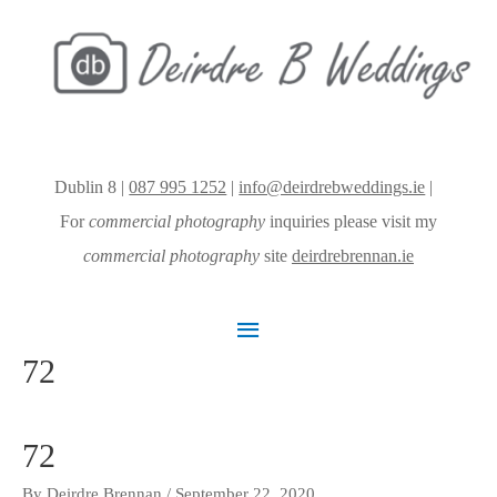
Dublin 8 |
087 995 1252
|
info@deirdrebweddings.ie
|
For
commercial photography
inquiries please visit my
commercial photography
site
deirdrebrennan.ie
Main
72
Menu
72
By
Deirdre Brennan
/
September 22, 2020