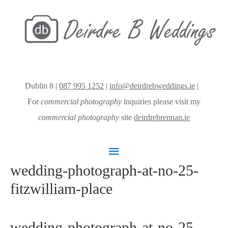
Dublin 8 |
087 995 1252
|
info@deirdrebweddings.ie
|
For
commercial photography
inquiries please visit my
commercial photography
site
deirdrebrennan.ie
Main
wedding-photograph-at-no-25-
Menu
fitzwilliam-place
wedding-photograph-at-no-25-