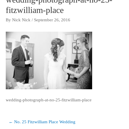
fitzwilliam-place
By
Nick Nick
/
September 26, 2016
wedding-photograph-at-no-25-fitzwilliam-place
Post
← No. 25 Fitzwilliam Place Wedding