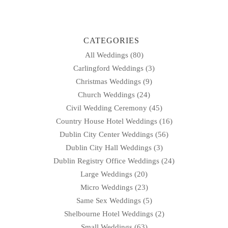
navigation
CATEGORIES
All Weddings
(80)
Carlingford Weddings
(3)
Christmas Weddings
(9)
Church Weddings
(24)
Civil Wedding Ceremony
(45)
Country House Hotel Weddings
(16)
Dublin City Center Weddings
(56)
Dublin City Hall Weddings
(3)
Dublin Registry Office Weddings
(24)
Large Weddings
(20)
Micro Weddings
(23)
Same Sex Weddings
(5)
Shelbourne Hotel Weddings
(2)
Small Weddings
(63)