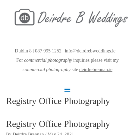
Dublin 8 |
087 995 1252
|
info@deirdrebweddings.ie
|
For
commercial photography
inquiries please visit my
commercial photography
site
deirdrebrennan.ie
Main
Registry Office Photography
Menu
Registry Office Photography
By
Deirdre Brennan
/
May 24, 2021