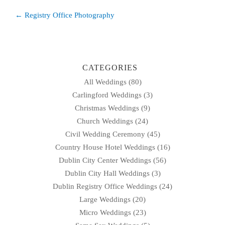
Post
← Registry Office Photography
navigation
CATEGORIES
All Weddings
(80)
Carlingford Weddings
(3)
Christmas Weddings
(9)
Church Weddings
(24)
Civil Wedding Ceremony
(45)
Country House Hotel Weddings
(16)
Dublin City Center Weddings
(56)
Dublin City Hall Weddings
(3)
Dublin Registry Office Weddings
(24)
Large Weddings
(20)
Micro Weddings
(23)