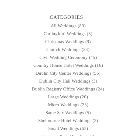
CATEGORIES
All Weddings
(80)
Carlingford Weddings
(3)
Christmas Weddings
(9)
Church Weddings
(24)
Civil Wedding Ceremony
(45)
Country House Hotel Weddings
(16)
Dublin City Center Weddings
(56)
Dublin City Hall Weddings
(3)
Dublin Registry Office Weddings
(24)
Large Weddings
(20)
Micro Weddings
(23)
Same Sex Weddings
(5)
Shelbourne Hotel Weddings
(2)
Small Weddings
(63)