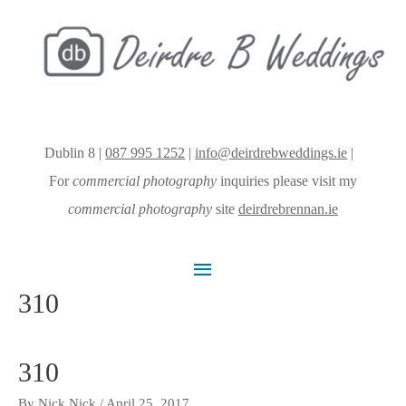
Dublin 8 |
087 995 1252
|
info@deirdrebweddings.ie
|
For
commercial photography
inquiries please visit my
commercial photography
site
deirdrebrennan.ie
Main
310
Menu
310
By
Nick Nick
/
April 25, 2017