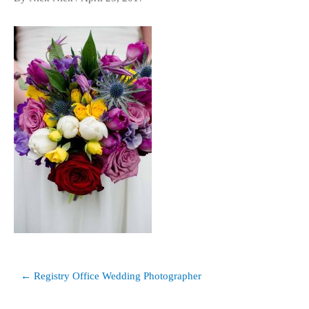
Post
← Registry Office Wedding Photographer
navigation