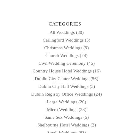
CATEGORIES
All Weddings
(80)
Carlingford Weddings
(3)
Christmas Weddings
(9)
Church Weddings
(24)
Civil Wedding Ceremony
(45)
Country House Hotel Weddings
(16)
Dublin City Center Weddings
(56)
Dublin City Hall Weddings
(3)
Dublin Registry Office Weddings
(24)
Large Weddings
(20)
Micro Weddings
(23)
Same Sex Weddings
(5)
Shelbourne Hotel Weddings
(2)
Small Weddings
(63)