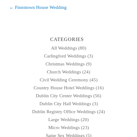
Post
← Finnstown House Wedding
navigation
CATEGORIES
All Weddings
(80)
Carlingford Weddings
(3)
Christmas Weddings
(9)
Church Weddings
(24)
Civil Wedding Ceremony
(45)
Country House Hotel Weddings
(16)
Dublin City Center Weddings
(56)
Dublin City Hall Weddings
(3)
Dublin Registry Office Weddings
(24)
Large Weddings
(20)
Micro Weddings
(23)
Same Sex Weddings
(5)