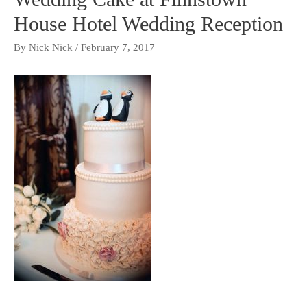
House Hotel Wedding Reception
By
Nick Nick
/
February 7, 2017