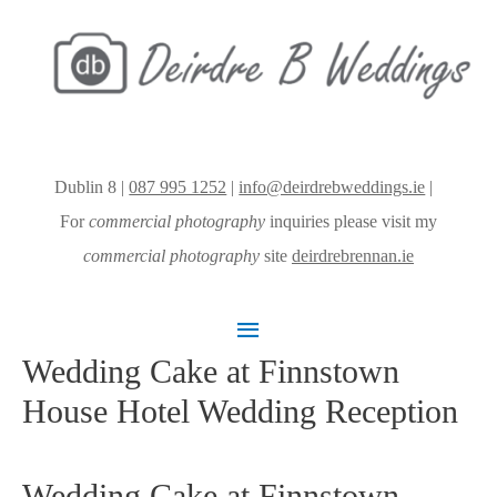
Dublin 8 |
087 995 1252
|
info@deirdrebweddings.ie
|
For
commercial photography
inquiries please visit my
commercial photography
site
deirdrebrennan.ie
Main
Wedding Cake at Finnstown
Menu
House Hotel Wedding Reception
Wedding Cake at Finnstown